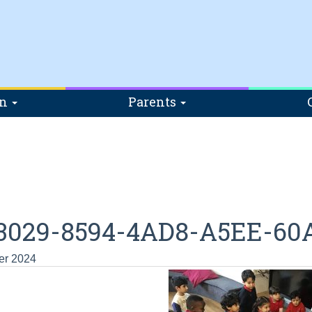
on
Parents
3029-8594-4AD8-A5EE-60
er 2024