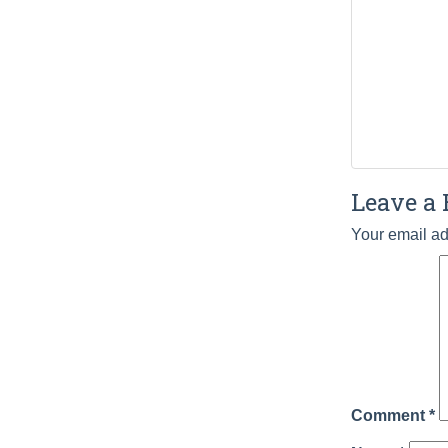
Leave a 
Your email ad
Comment
*