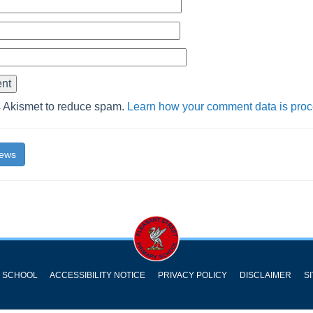
s Akismet to reduce spam.
Learn how your comment data is pro
News
Y SCHOOL
ACCESSIBILITY NOTICE
PRIVACY POLICY
DISCLAIMER
S