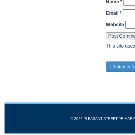
Name
*
Email
*
Website
This site use
Return to 
© 2026 PLEASANT STREET PRIMAR