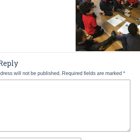
Reply
dress will not be published.
Required fields are marked
*