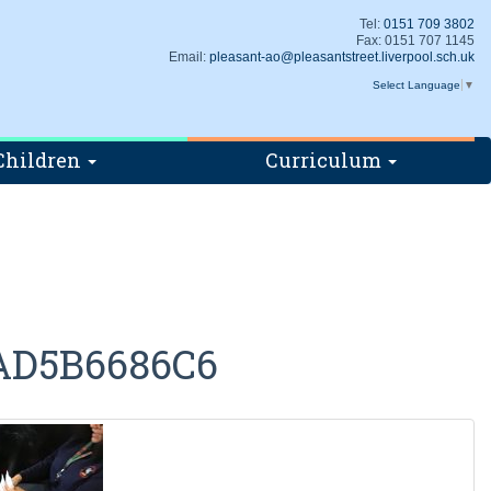
Tel:
0151 709 3802
Fax: 0151 707 1145
Email:
pleasant-ao@pleasantstreet.liverpool.sch.uk
Select Language
▼
Children
Curriculum
AD5B6686C6