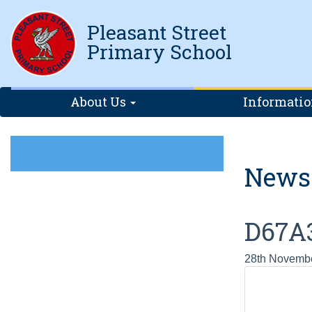
Pleasant Street
Primary School
About Us
Informati
News
D67A
28th Novemb