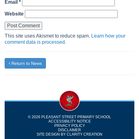
Email
*
Website
This site uses Akismet to reduce spam.
Learn how your
comment data is processed.
Return to News
© 2026 PLEASANT STREET PRIMARY SCHOOL
ACCESSIBILITY NOTICE
PRIVACY POLICY
DISCLAIMER
SITE DESIGN BY
CLARITY CREATION