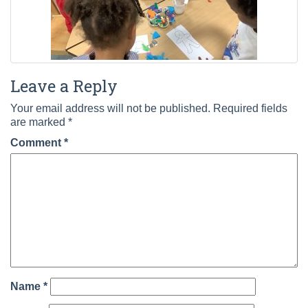
Leave a Reply
Your email address will not be published.
Required fields
are marked
*
Comment
*
Name
*