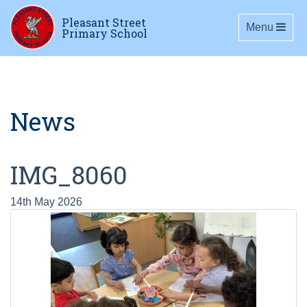
Pleasant Street
Toggle navig
Menu
Primary School
News
IMG_8060
14th May 2026