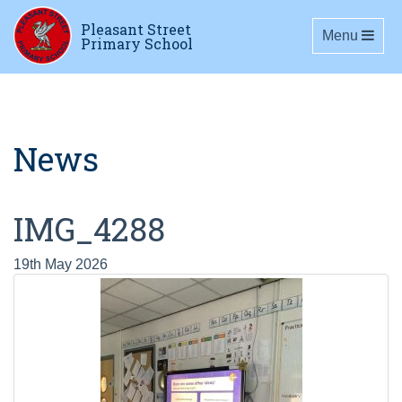
Pleasant Street
Toggle navig
Menu
Primary School
News
IMG_4288
19th May 2026