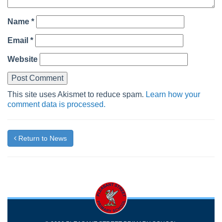
Name
*
Email
*
Website
This site uses Akismet to reduce spam.
Learn how your
comment data is processed.
Return to News