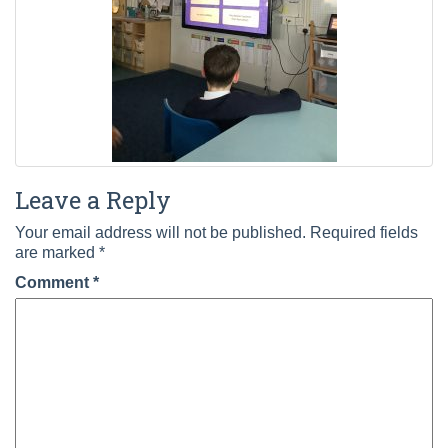
Leave a Reply
Your email address will not be published.
Required fields
are marked
*
Comment
*