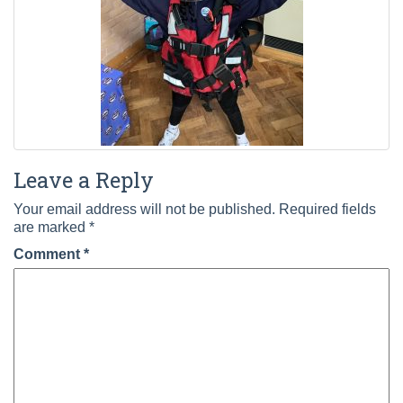
Leave a Reply
Your email address will not be published.
Required fields
are marked
*
Comment
*