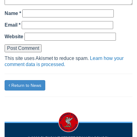
Name
*
Email
*
Website
This site uses Akismet to reduce spam.
Learn how your
comment data is processed.
Return to News