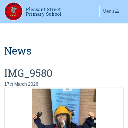
Pleasant Street
Toggle navig
Menu
Primary School
News
IMG_9580
17th March 2026