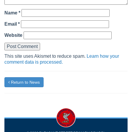
Name
*
Email
*
Website
This site uses Akismet to reduce spam.
Learn how your
comment data is processed.
Return to News