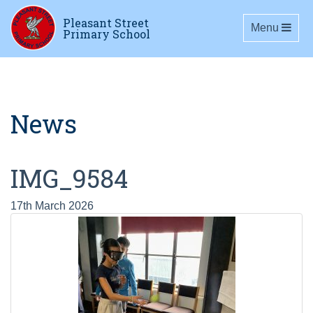
Pleasant Street
Toggle navig
Menu
Primary School
News
IMG_9584
17th March 2026