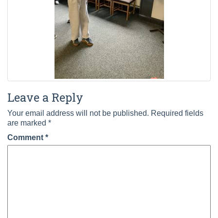
Leave a Reply
Your email address will not be published.
Required fields
are marked
*
Comment
*