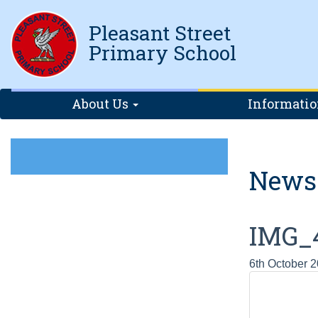
Pleasant Street
Primary School
About Us
Informati
News
IMG_
6th October 