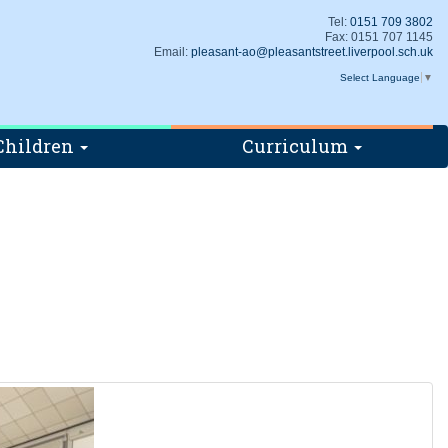
Tel:
0151 709 3802
Fax: 0151 707 1145
Email:
pleasant-ao@pleasantstreet.liverpool.sch.uk
Select Language
▼
Children
Curriculum