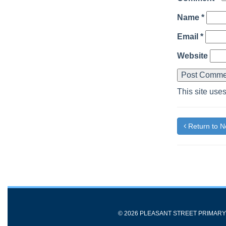
Name
*
Email
*
Website
This site use
Return to 
© 2026 PLEASANT STREET PRIMAR