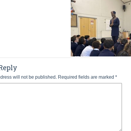
Reply
dress will not be published.
Required fields are marked
*