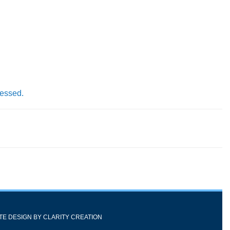
cessed.
ITE DESIGN BY
CLARITY CREATION