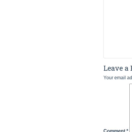
Leave a 
Your email ad
Comment
*