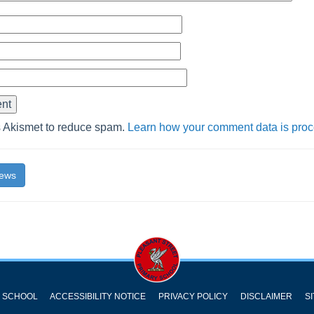
s Akismet to reduce spam.
Learn how your comment data is pro
News
Y SCHOOL
ACCESSIBILITY NOTICE
PRIVACY POLICY
DISCLAIMER
S