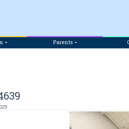
on
Parents
4639
2025