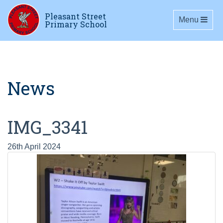
Pleasant Street
Toggle navig
Menu
Primary School
News
IMG_3341
26th April 2024