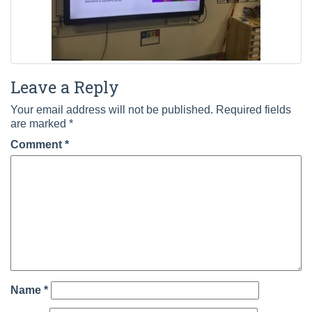
Leave a Reply
Your email address will not be published.
Required fields
are marked
*
Comment
*
Name
*