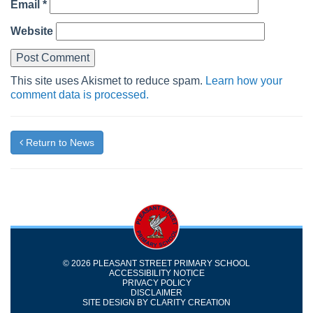
Email
*
Website
This site uses Akismet to reduce spam.
Learn how your
comment data is processed.
Return to News
© 2026 PLEASANT STREET PRIMARY SCHOOL
ACCESSIBILITY NOTICE
PRIVACY POLICY
DISCLAIMER
SITE DESIGN BY
CLARITY CREATION