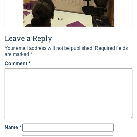
Leave a Reply
Your email address will not be published.
Required fields
are marked
*
Comment
*
Name
*