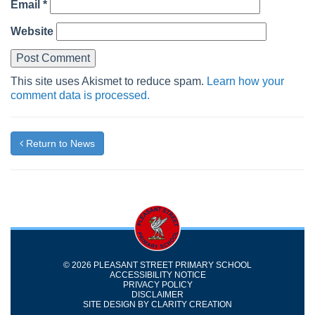
Email
*
Website
This site uses Akismet to reduce spam.
Learn how your
comment data is processed.
Return to News
© 2026 PLEASANT STREET PRIMARY SCHOOL
ACCESSIBILITY NOTICE
PRIVACY POLICY
DISCLAIMER
SITE DESIGN BY
CLARITY CREATION