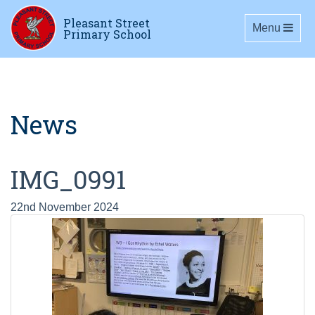
Pleasant Street
Toggle navig
Menu
Primary School
News
IMG_0991
22nd November 2024