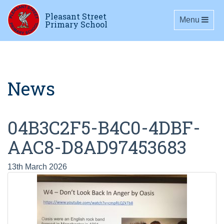
Pleasant Street
Toggle navig
Menu
Primary School
News
04B3C2F5-B4C0-4DBF-
AAC8-D8AD97453683
13th March 2026