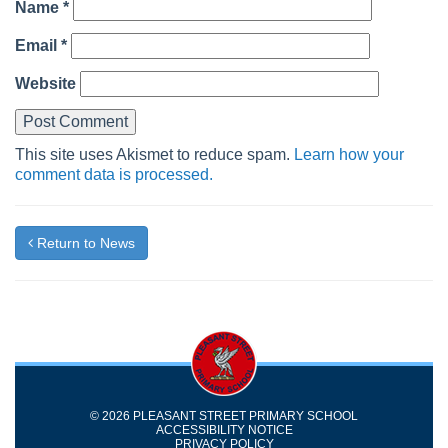
Name
*
Email
*
Website
This site uses Akismet to reduce spam.
Learn how your
comment data is processed.
Return to News
© 2026 PLEASANT STREET PRIMARY SCHOOL
ACCESSIBILITY NOTICE
PRIVACY POLICY