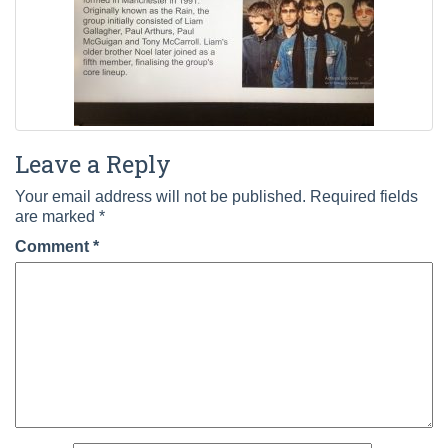
Leave a Reply
Your email address will not be published.
Required fields
are marked
*
Comment
*