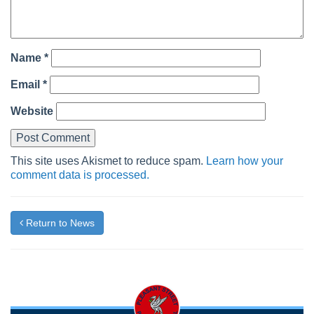
Name
*
Email
*
Website
This site uses Akismet to reduce spam.
Learn how your
comment data is processed.
Return to News