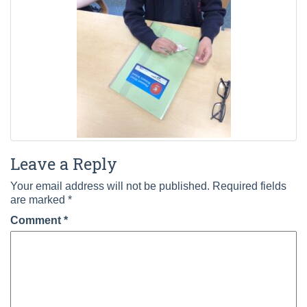
Leave a Reply
Your email address will not be published.
Required fields
are marked
*
Comment
*