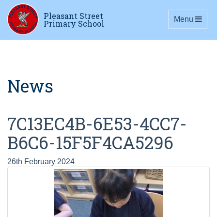
Pleasant Street
Toggle navig
Menu
Primary School
News
7C13EC4B-6E53-4CC7-
B6C6-15F5F4CA5296
26th February 2024