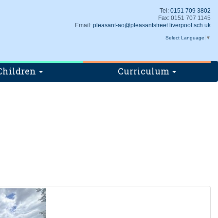
Tel:
0151 709 3802
Fax: 0151 707 1145
Email:
pleasant-ao@pleasantstreet.liverpool.sch.uk
Select Language
▼
Children
Curriculum