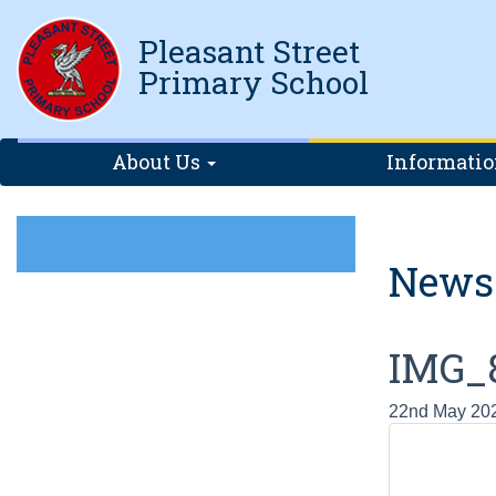
Pleasant Street
Primary School
About Us
Informati
News
IMG_
22nd May 20