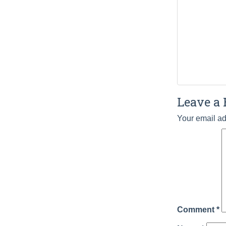
Leave a 
Your email ad
Comment
*