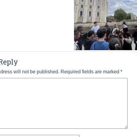
Reply
dress will not be published.
Required fields are marked
*