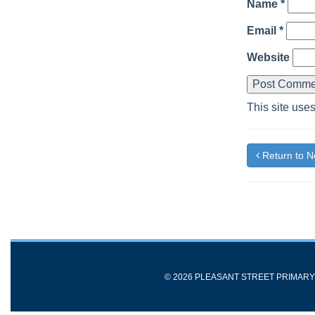
Name
*
Email
*
Website
This site use
Return to 
© 2026 PLEASANT STREET PRIMAR