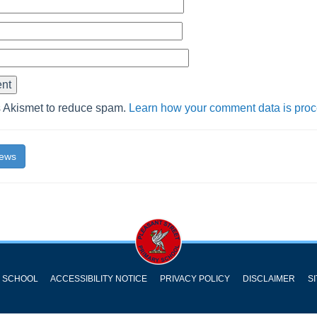
s Akismet to reduce spam.
Learn how your comment data is pro
News
Y SCHOOL
ACCESSIBILITY NOTICE
PRIVACY POLICY
DISCLAIMER
S