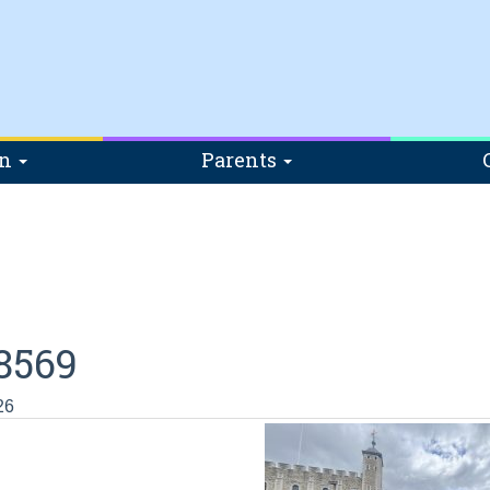
on
Parents
8569
26