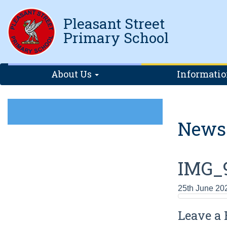
Pleasant Street
Primary School
About Us
Informati
News
IMG_
25th June 20
Leave a 