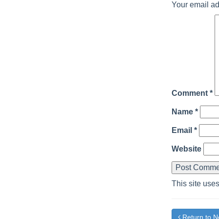
Your email ad
Comment
*
Name
*
Email
*
Website
This site use
Return to 