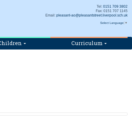
Tel:
0151 709 3802
Fax: 0151 707 1145
Email:
pleasant-ao@pleasantstreet.liverpool.sch.uk
Select Language
▼
Children
Curriculum