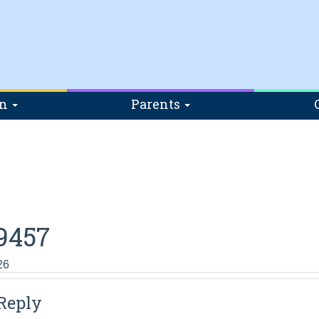
on
Parents
9457
26
Reply