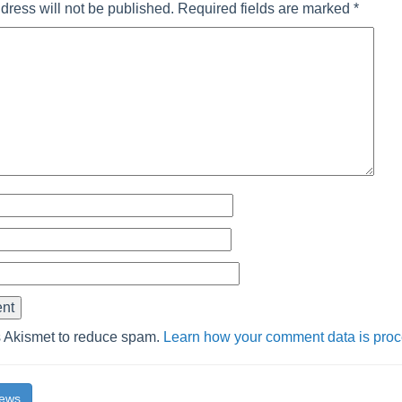
dress will not be published.
Required fields are marked
*
s Akismet to reduce spam.
Learn how your comment data is pro
News