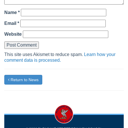
Name
*
Email
*
Website
This site uses Akismet to reduce spam.
Learn how your
comment data is processed.
Return to News