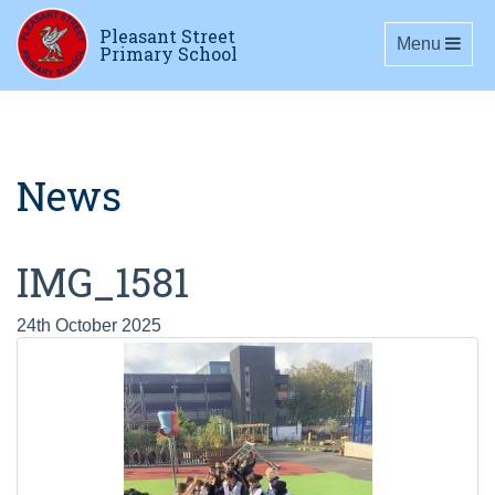
Pleasant Street
Toggle navig
Menu
Primary School
News
IMG_1581
24th October 2025