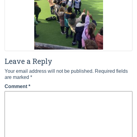
Leave a Reply
Your email address will not be published.
Required fields
are marked
*
Comment
*