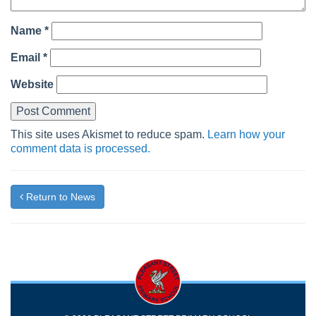
Name
*
Email
*
Website
This site uses Akismet to reduce spam.
Learn how your
comment data is processed.
Return to News