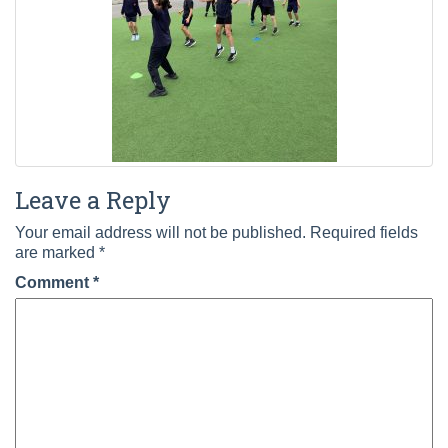
Leave a Reply
Your email address will not be published.
Required fields
are marked
*
Comment
*