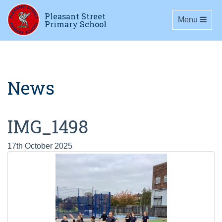
Pleasant Street
Toggle navig
Menu
Primary School
News
IMG_1498
17th October 2025