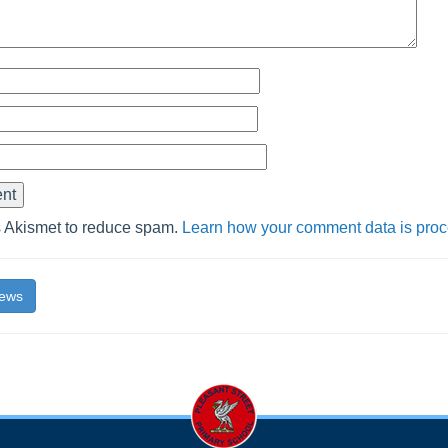
s Akismet to reduce spam.
Learn how your comment data is pro
News