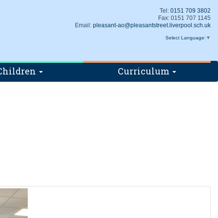
Tel:
0151 709 3802
Fax: 0151 707 1145
Email:
pleasant-ao@pleasantstreet.liverpool.sch.uk
Select Language
▼
Children
Curriculum