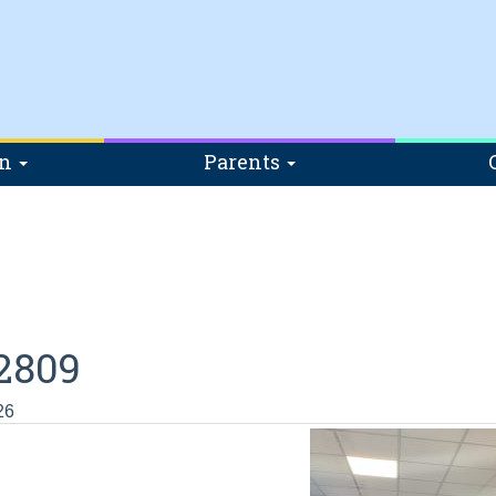
on
Parents
2809
26