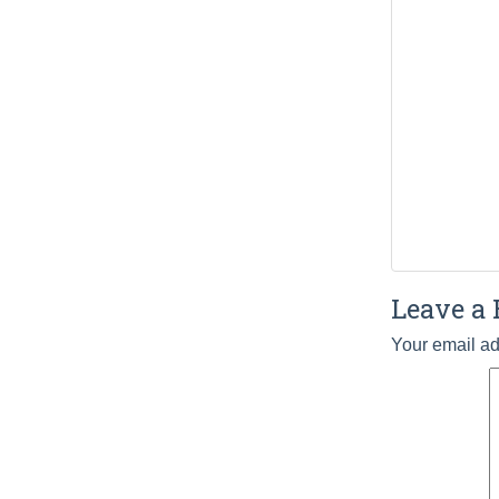
Leave a 
Your email ad