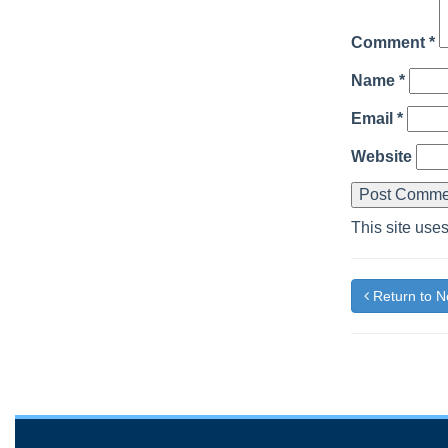
Comment
*
Name
*
Email
*
Website
This site use
Return to 