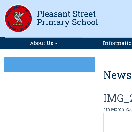
Pleasant Street
Primary School
About Us
Informati
News
IMG_
4th March 20