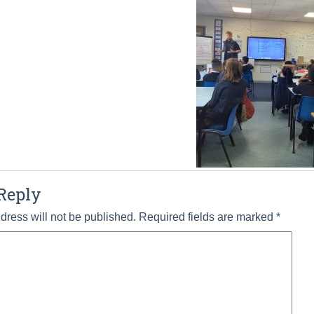
Reply
dress will not be published.
Required fields are marked
*