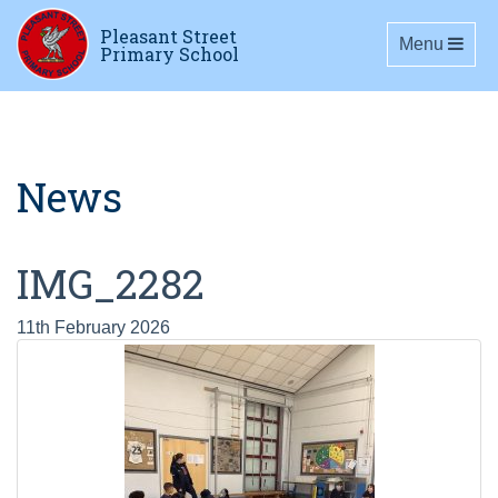
Pleasant Street
Toggle navig
Menu
Primary School
News
IMG_2282
11th February 2026