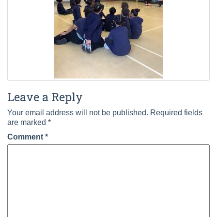
Leave a Reply
Your email address will not be published.
Required fields
are marked
*
Comment
*