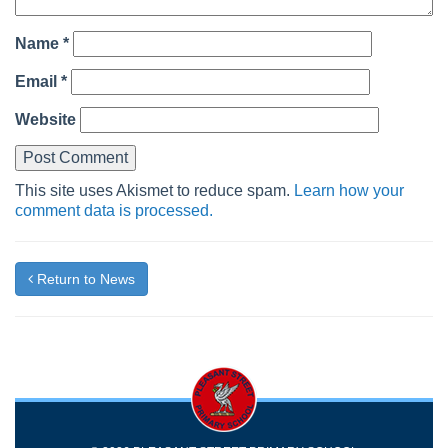
Name
*
Email
*
Website
This site uses Akismet to reduce spam.
Learn how your
comment data is processed.
Return to News