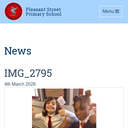
Pleasant Street
Toggle navig
Menu
Primary School
News
IMG_2795
4th March 2026