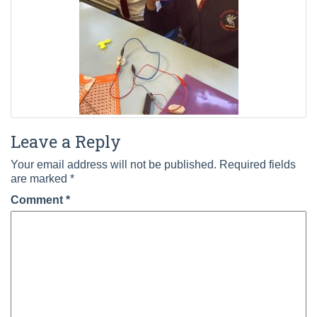
Leave a Reply
Your email address will not be published.
Required fields
are marked
*
Comment
*