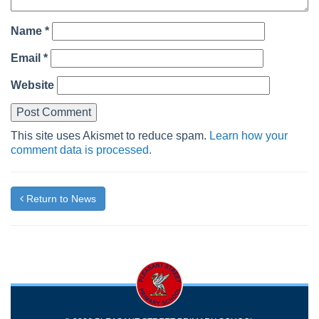
Name
*
Email
*
Website
This site uses Akismet to reduce spam.
Learn how your
comment data is processed.
Return to News