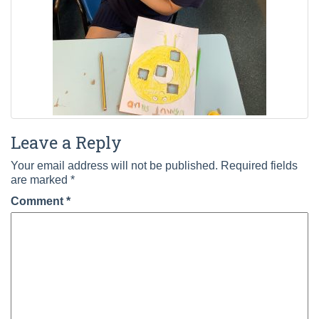
Leave a Reply
Your email address will not be published.
Required fields
are marked
*
Comment
*