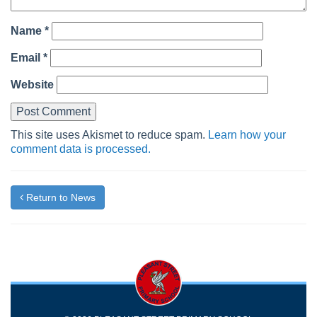
Name
*
Email
*
Website
This site uses Akismet to reduce spam.
Learn how your
comment data is processed.
Return to News