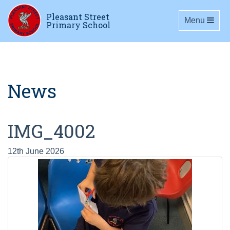
Pleasant Street
Toggle navig
Menu
Primary School
News
IMG_4002
12th June 2026