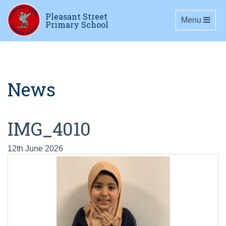
Pleasant Street
Toggle navig
Menu
Primary School
News
IMG_4010
12th June 2026