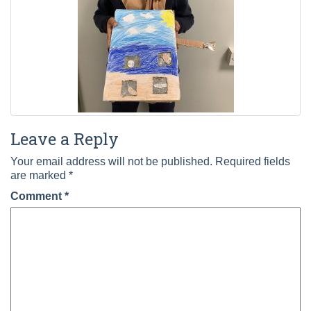
Leave a Reply
Your email address will not be published.
Required fields
are marked
*
Comment
*