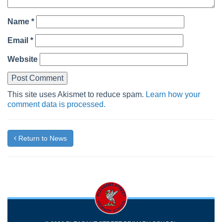
Name
*
Email
*
Website
This site uses Akismet to reduce spam.
Learn how your
comment data is processed.
Return to News