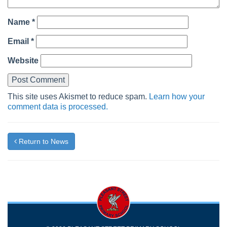
Name
*
Email
*
Website
This site uses Akismet to reduce spam.
Learn how your
comment data is processed.
Return to News