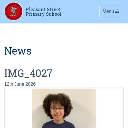
Pleasant Street
Toggle navig
Menu
Primary School
News
IMG_4027
12th June 2026