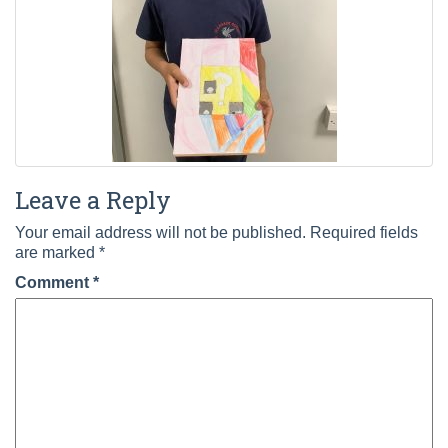
Leave a Reply
Your email address will not be published.
Required fields
are marked
*
Comment
*