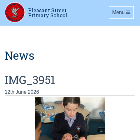
Pleasant Street
Toggle navig
Menu
Primary School
News
IMG_3951
12th June 2026