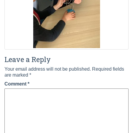
Leave a Reply
Your email address will not be published.
Required fields
are marked
*
Comment
*