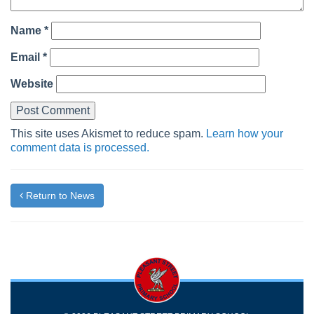
Name
*
Email
*
Website
This site uses Akismet to reduce spam.
Learn how your
comment data is processed.
Return to News