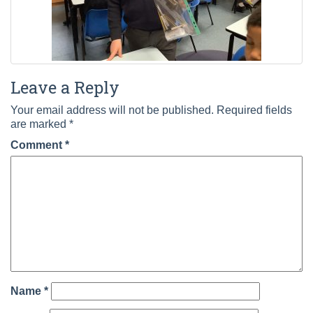
Leave a Reply
Your email address will not be published.
Required fields
are marked
*
Comment
*
Name
*