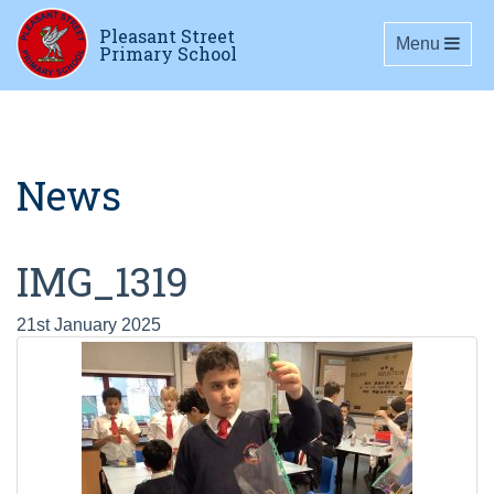
Pleasant Street
Toggle navig
Menu
Primary School
News
IMG_1319
21st January 2025