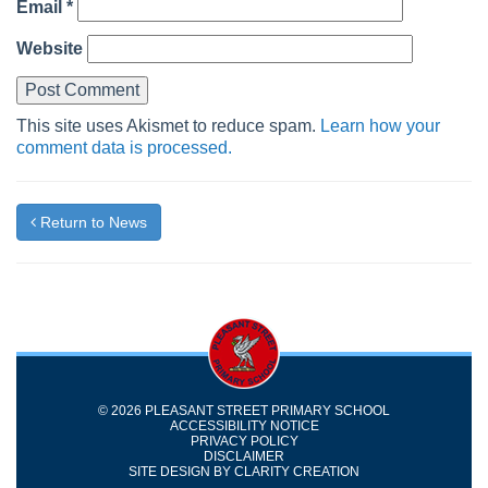
Email
*
Website
This site uses Akismet to reduce spam.
Learn how your
comment data is processed.
Return to News
© 2026 PLEASANT STREET PRIMARY SCHOOL
ACCESSIBILITY NOTICE
PRIVACY POLICY
DISCLAIMER
SITE DESIGN BY
CLARITY CREATION