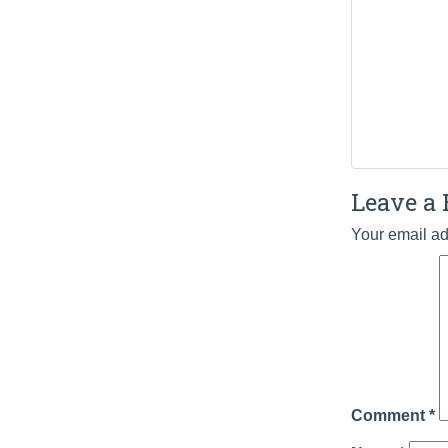
Leave a 
Your email ad
Comment
*