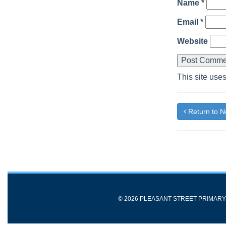
Name
*
Email
*
Website
This site use
Return to 
© 2026 PLEASANT STREET PRIMAR