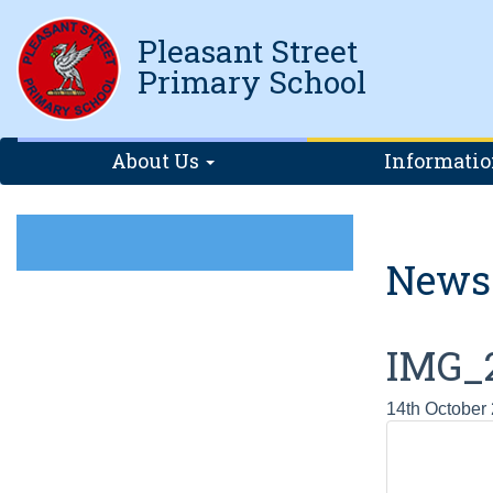
Pleasant Street
Primary School
About Us
Informati
News
IMG_
14th October