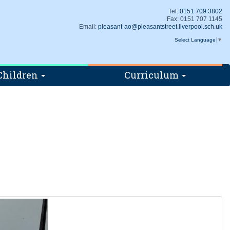
Tel:
0151 709 3802
Fax: 0151 707 1145
Email:
pleasant-ao@pleasantstreet.liverpool.sch.uk
Select Language
▼
Children
Curriculum