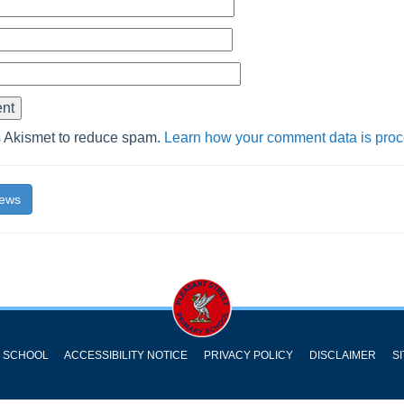
s Akismet to reduce spam.
Learn how your comment data is pro
News
Y SCHOOL
ACCESSIBILITY NOTICE
PRIVACY POLICY
DISCLAIMER
S