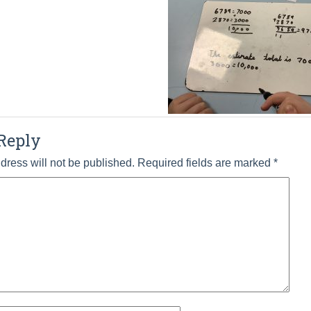
Reply
dress will not be published.
Required fields are marked
*