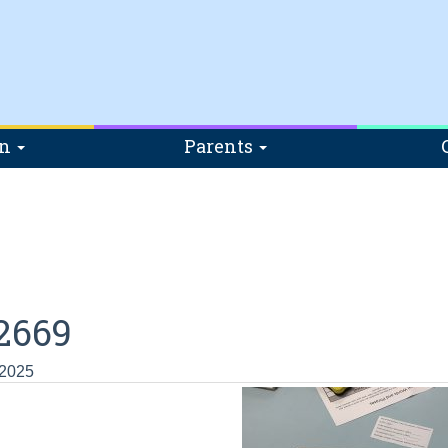
on
Parents
2669
 2025