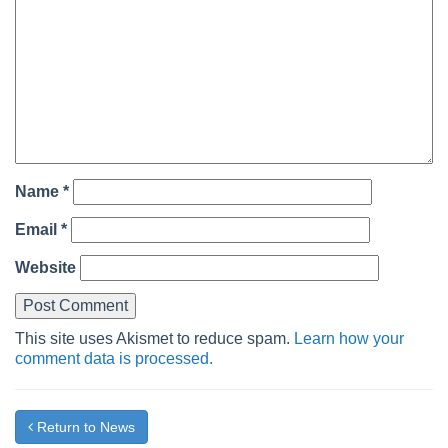
Name
*
Email
*
Website
This site uses Akismet to reduce spam.
Learn how your
comment data is processed.
Return to News