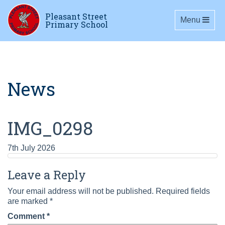
Pleasant Street
Toggle navig
Menu
Primary School
News
IMG_0298
7th July 2026
Leave a Reply
Your email address will not be published.
Required fields
are marked
*
Comment
*