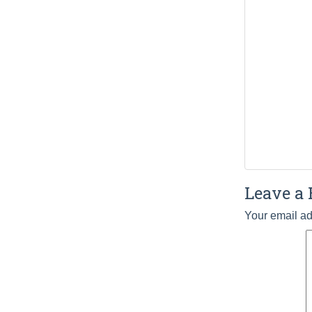
Leave a 
Your email ad