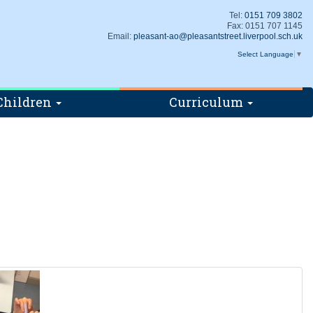
Tel:
0151 709 3802
Fax: 0151 707 1145
Email:
pleasant-ao@pleasantstreet.liverpool.sch.uk
Select Language
▼
Children
Curriculum