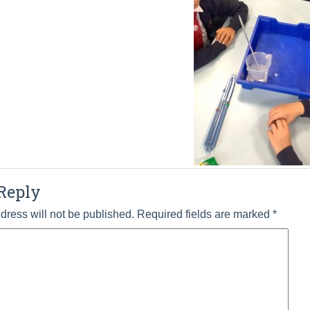
Reply
dress will not be published.
Required fields are marked
*