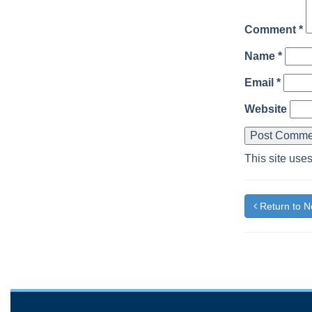
Comment
*
Name
*
Email
*
Website
This site use
Return to 