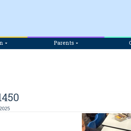
on
Parents
1450
 2025