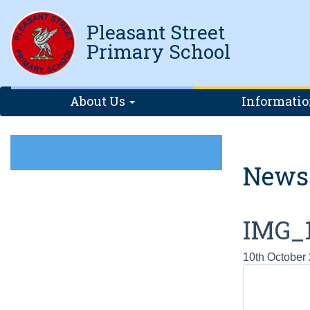
Pleasant Street
Primary School
About Us
Informati
News
IMG_
10th October