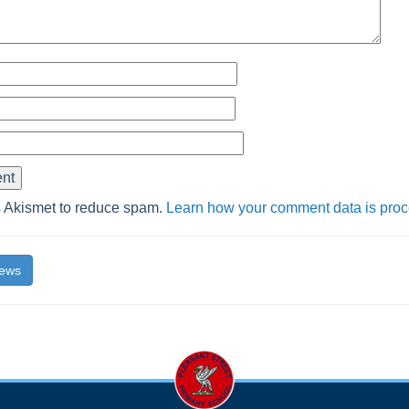
s Akismet to reduce spam.
Learn how your comment data is pro
News