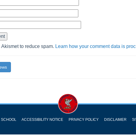
s Akismet to reduce spam.
Learn how your comment data is pro
News
Y SCHOOL
ACCESSIBILITY NOTICE
PRIVACY POLICY
DISCLAIMER
S