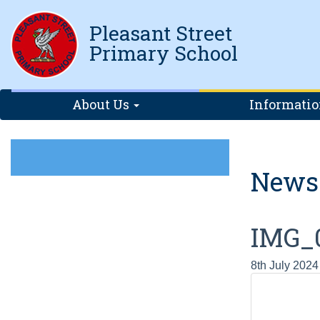
Pleasant Street
Primary School
About Us
Informati
News
IMG_
8th July 2024