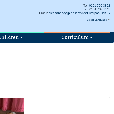
Tel:
0151 709 3802
Fax: 0151 707 1145
Email:
pleasant-ao@pleasantstreet.liverpool.sch.uk
Select Language
▼
Children
Curriculum