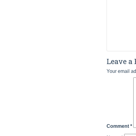
Leave a 
Your email ad
Comment
*