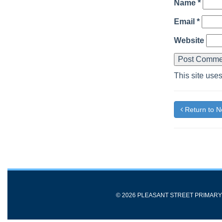
Name
*
Email
*
Website
This site use
Return to 
© 2026 PLEASANT STREET PRIMAR