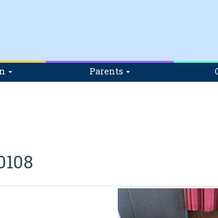
on
Parents
0108