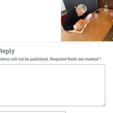
Reply
dress will not be published.
Required fields are marked
*