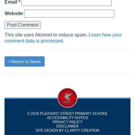
Email
*
Website
This site uses Akismet to reduce spam.
Learn how your
comment data is processed.
Return to News
© 2026 PLEASANT STREET PRIMARY SCHOOL
ACCESSIBILITY NOTICE
PRIVACY POLICY
DISCLAIMER
SITE DESIGN BY
CLARITY CREATION