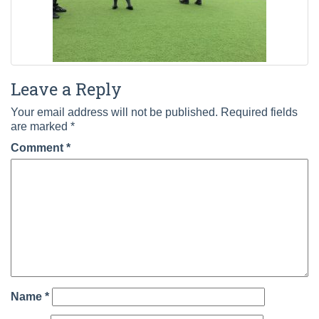
Leave a Reply
Your email address will not be published.
Required fields
are marked
*
Comment
*
Name
*