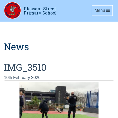
Pleasant Street
Toggle navig
Menu
Primary School
News
IMG_3510
10th February 2026