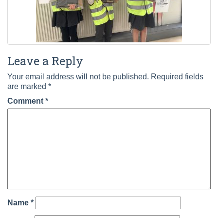
Leave a Reply
Your email address will not be published.
Required fields
are marked
*
Comment
*
Name
*