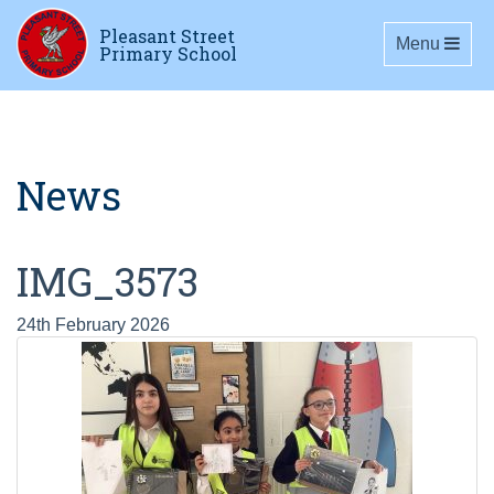
Pleasant Street
Toggle navig
Menu
Primary School
News
IMG_3573
24th February 2026