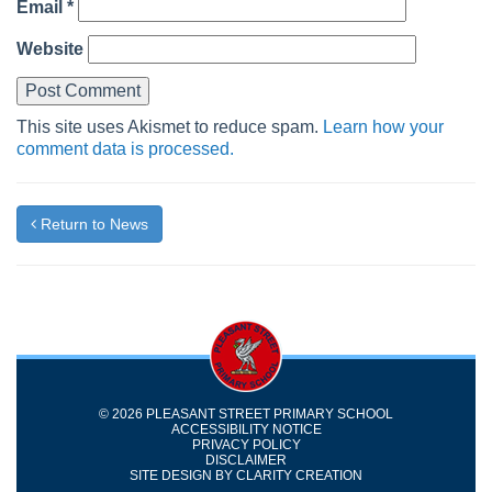
Email
*
Website
This site uses Akismet to reduce spam.
Learn how your
comment data is processed.
Return to News
© 2026 PLEASANT STREET PRIMARY SCHOOL
ACCESSIBILITY NOTICE
PRIVACY POLICY
DISCLAIMER
SITE DESIGN BY
CLARITY CREATION