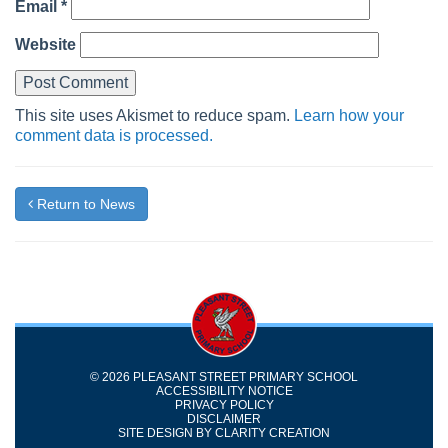
Email
*
Website
This site uses Akismet to reduce spam.
Learn how your
comment data is processed.
Return to News
© 2026 PLEASANT STREET PRIMARY SCHOOL
ACCESSIBILITY NOTICE
PRIVACY POLICY
DISCLAIMER
SITE DESIGN BY
CLARITY CREATION