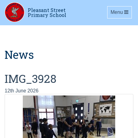
Pleasant Street
Toggle navig
Menu
Primary School
News
IMG_3928
12th June 2026