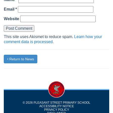
Email
*
Website
This site uses Akismet to reduce spam.
Learn how your
comment data is processed.
Return to News
© 2026 PLEASANT STREET PRIMARY SCHOOL
ACCESSIBILITY NOTICE
PRIVACY POLICY