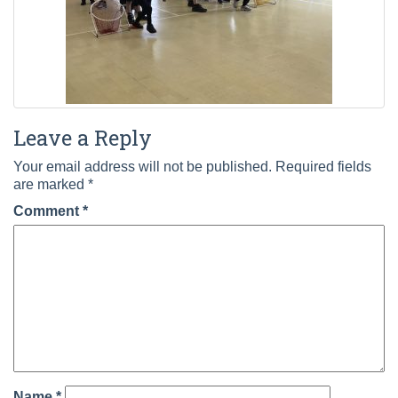
Leave a Reply
Your email address will not be published.
Required fields
are marked
*
Comment
*
Name
*