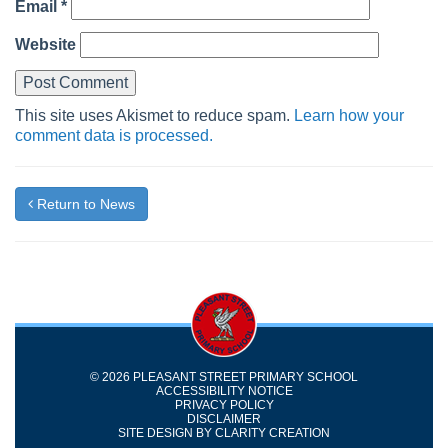
Email
*
Website
This site uses Akismet to reduce spam.
Learn how your
comment data is processed.
Return to News
© 2026 PLEASANT STREET PRIMARY SCHOOL
ACCESSIBILITY NOTICE
PRIVACY POLICY
DISCLAIMER
SITE DESIGN BY
CLARITY CREATION