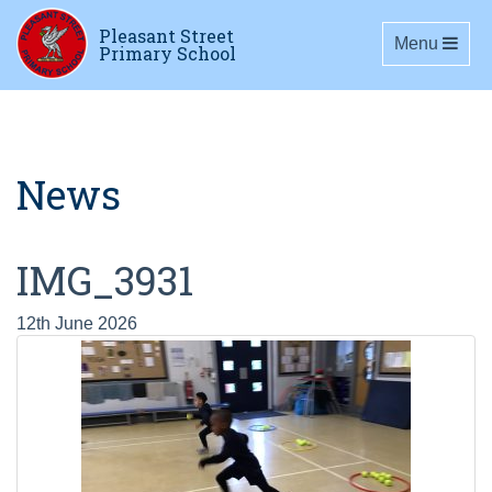
Pleasant Street
Toggle navig
Menu
Primary School
News
IMG_3931
12th June 2026