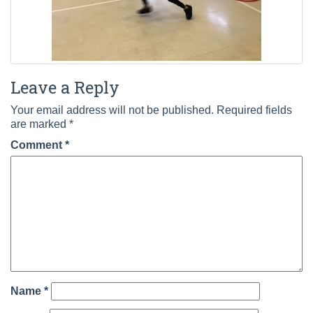
Leave a Reply
Your email address will not be published.
Required fields
are marked
*
Comment
*
Name
*