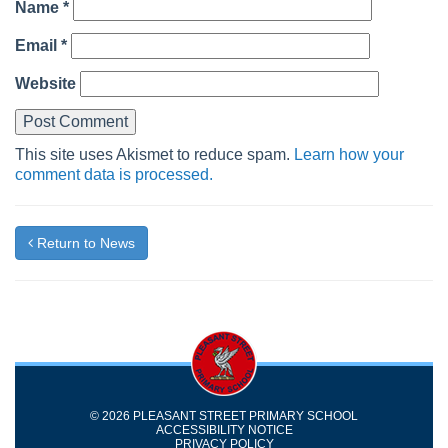
Name
*
Email
*
Website
This site uses Akismet to reduce spam.
Learn how your
comment data is processed.
Return to News
© 2026 PLEASANT STREET PRIMARY SCHOOL
ACCESSIBILITY NOTICE
PRIVACY POLICY