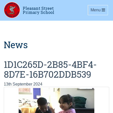
Pleasant Street
Toggle navig
Menu
Primary School
News
1D1C265D-2B85-4BF4-
8D7E-16B702DDB539
13th September 2024