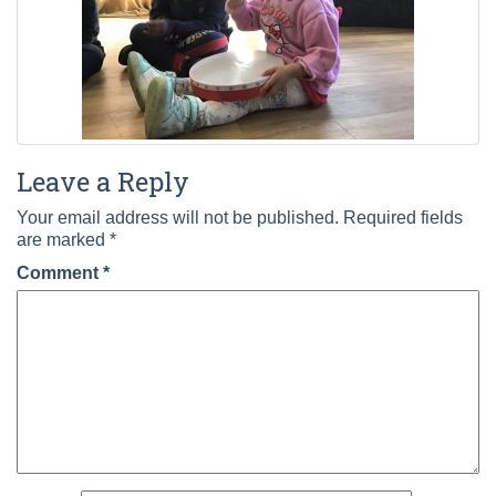
Leave a Reply
Your email address will not be published.
Required fields
are marked
*
Comment
*