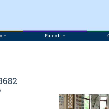
on
Parents
3682
6