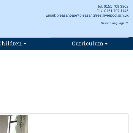
Tel:
0151 709 3802
Fax: 0151 707 1145
Email:
pleasant-ao@pleasantstreet.liverpool.sch.uk
Select Language
▼
Children
Curriculum