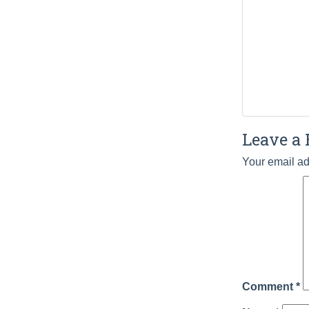
Leave a 
Your email ad
Comment
*