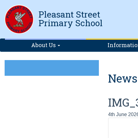
Pleasant Street
Primary School
About Us
Informati
News
IMG_
4th June 202