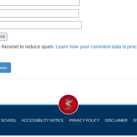
s Akismet to reduce spam.
Learn how your comment data is pro
News
Y SCHOOL
ACCESSIBILITY NOTICE
PRIVACY POLICY
DISCLAIMER
S