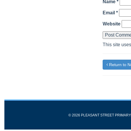
Name
*
Email
*
Website
This site use
Return to 
© 2026 PLEASANT STREET PRIMAR