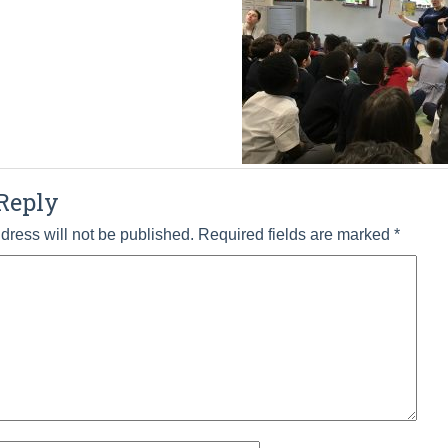
Reply
dress will not be published.
Required fields are marked
*