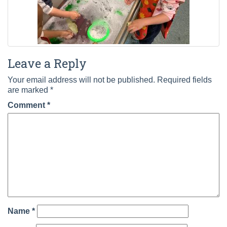
Leave a Reply
Your email address will not be published.
Required fields
are marked
*
Comment
*
Name
*