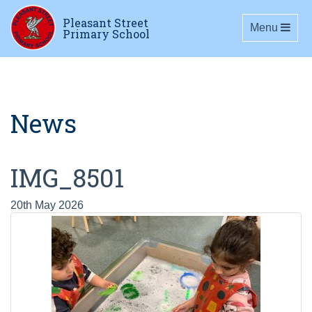
Pleasant Street
Toggle navig
Menu
Primary School
News
IMG_8501
20th May 2026