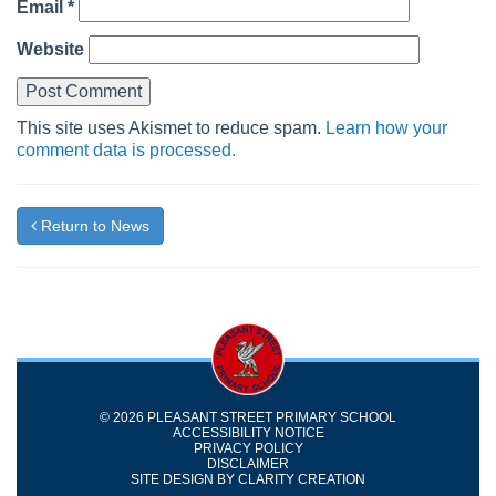
Email
*
Website
This site uses Akismet to reduce spam.
Learn how your
comment data is processed.
Return to News
© 2026 PLEASANT STREET PRIMARY SCHOOL
ACCESSIBILITY NOTICE
PRIVACY POLICY
DISCLAIMER
SITE DESIGN BY
CLARITY CREATION