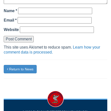
Name
*
Email
*
Website
This site uses Akismet to reduce spam.
Learn how your
comment data is processed.
Return to News