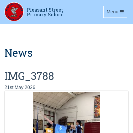
Pleasant Street
Toggle navig
Menu
Primary School
News
IMG_3788
21st May 2026