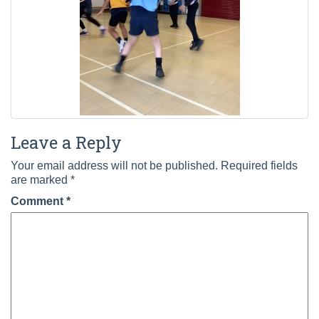
Leave a Reply
Your email address will not be published.
Required fields
are marked
*
Comment
*