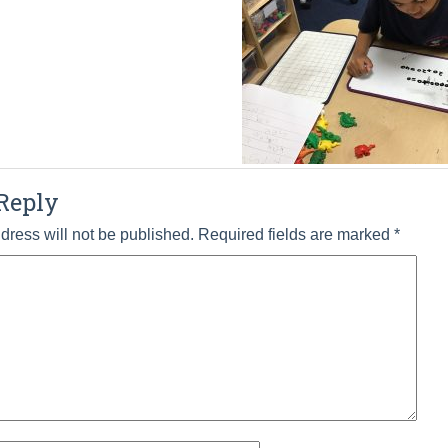
Reply
dress will not be published.
Required fields are marked
*