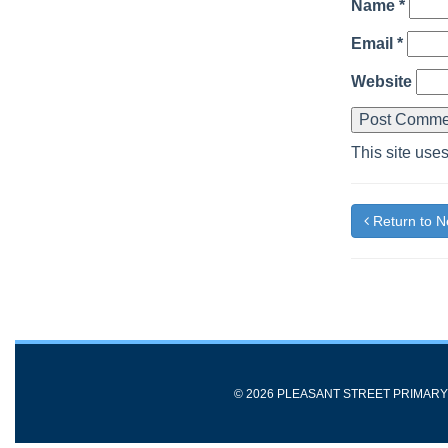
Name
*
Email
*
Website
This site use
Return to 
© 2026 PLEASANT STREET PRIMAR