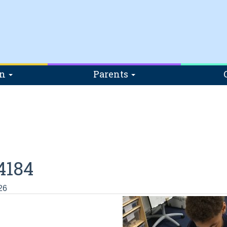
on
Parents
4184
26