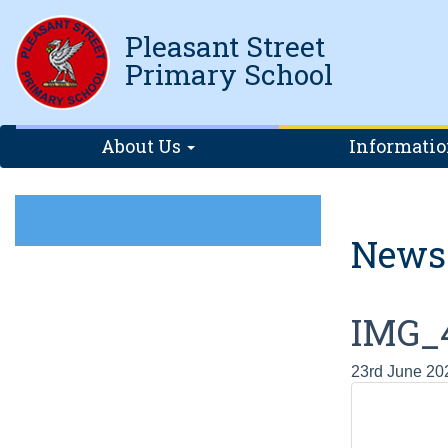
Pleasant Street
Primary School
About Us
Informati
News
IMG_
23rd June 20