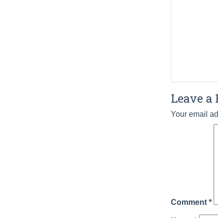
Leave a 
Your email ad
Comment
*