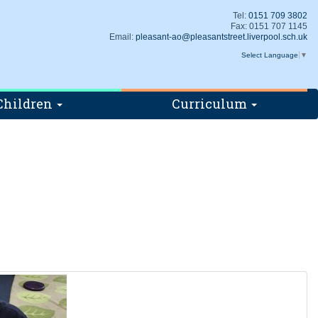
Tel:
0151 709 3802
Fax: 0151 707 1145
Email:
pleasant-ao@pleasantstreet.liverpool.sch.uk
Select Language
▼
Children
Curriculum