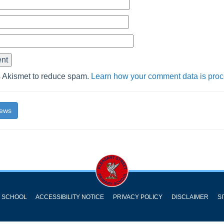
s Akismet to reduce spam.
Learn how your comment data is pro
News
Y SCHOOL
ACCESSIBILITY NOTICE
PRIVACY POLICY
DISCLAIMER
S