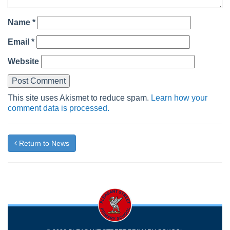
Name
*
Email
*
Website
This site uses Akismet to reduce spam.
Learn how your
comment data is processed.
Return to News