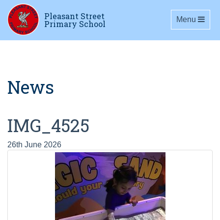
Pleasant Street
Toggle navig
Menu
Primary School
News
IMG_4525
26th June 2026