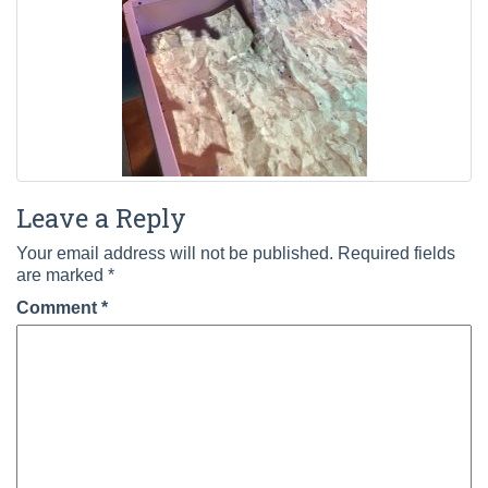
Leave a Reply
Your email address will not be published.
Required fields
are marked
*
Comment
*