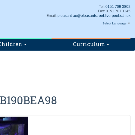
Tel:
0151 709 3802
Fax: 0151 707 1145
Email:
pleasant-ao@pleasantstreet.liverpool.sch.uk
Select Language
▼
Children
Curriculum
3B190BEA98