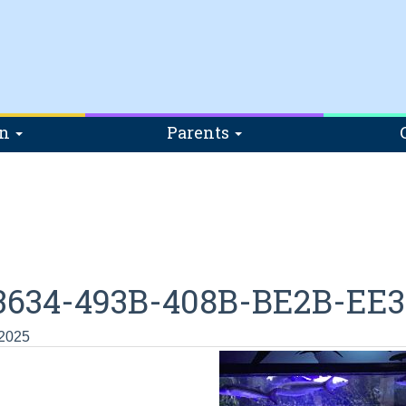
on
Parents
3634-493B-408B-BE2B-EE
 2025