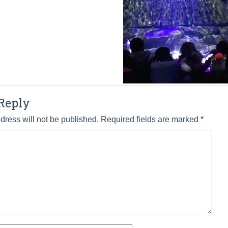
Reply
dress will not be published.
Required fields are marked
*