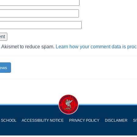
s Akismet to reduce spam.
Learn how your comment data is pro
News
Y SCHOOL
ACCESSIBILITY NOTICE
PRIVACY POLICY
DISCLAIMER
S