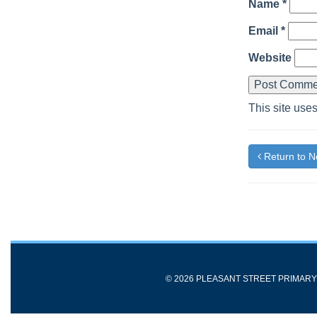
Name
*
Email
*
Website
This site use
Return to 
© 2026 PLEASANT STREET PRIMAR