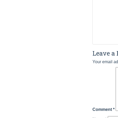
Leave a 
Your email ad
Comment
*