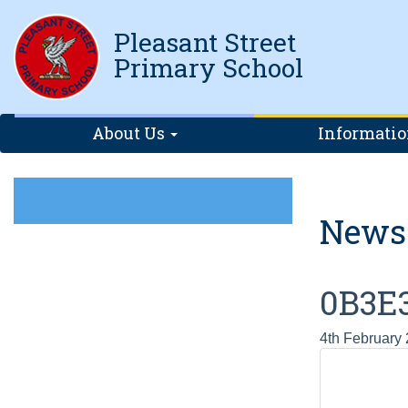
Pleasant Street
Primary School
About Us
Informati
News
0B3E
4th February