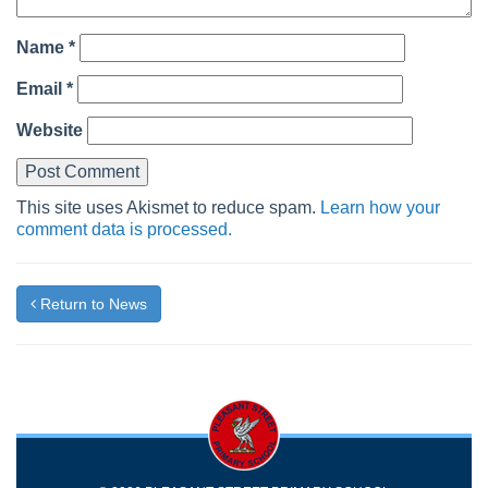
Name
*
Email
*
Website
This site uses Akismet to reduce spam.
Learn how your
comment data is processed.
Return to News