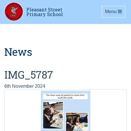
Pleasant Street
Toggle navig
Menu
Primary School
News
IMG_5787
6th November 2024