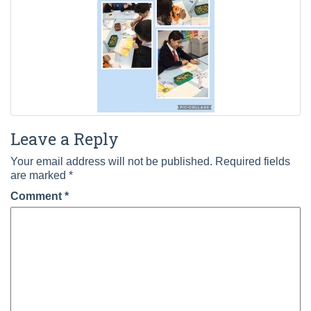
Leave a Reply
Your email address will not be published.
Required fields
are marked
*
Comment
*