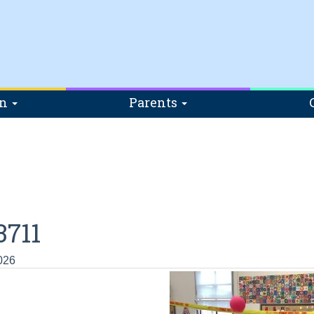
on
Parents
711
026