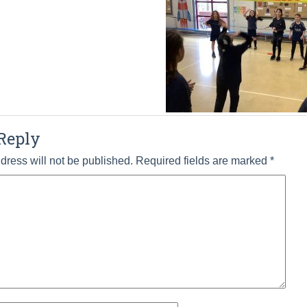
Reply
dress will not be published.
Required fields are marked
*