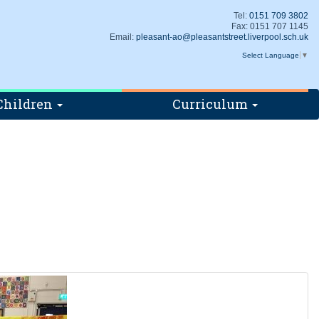
Tel:
0151 709 3802
Fax: 0151 707 1145
Email:
pleasant-ao@pleasantstreet.liverpool.sch.uk
Select Language
▼
Children
Curriculum