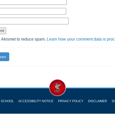
s Akismet to reduce spam.
Learn how your comment data is pro
News
Y SCHOOL
ACCESSIBILITY NOTICE
PRIVACY POLICY
DISCLAIMER
S