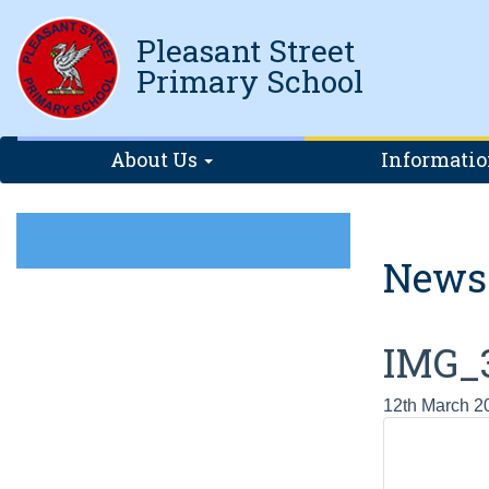
Pleasant Street
Primary School
About Us
Informati
News
IMG_3
12th March 2