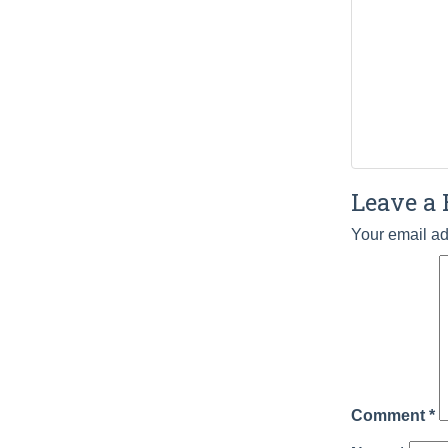
Leave a 
Your email ad
Comment
*