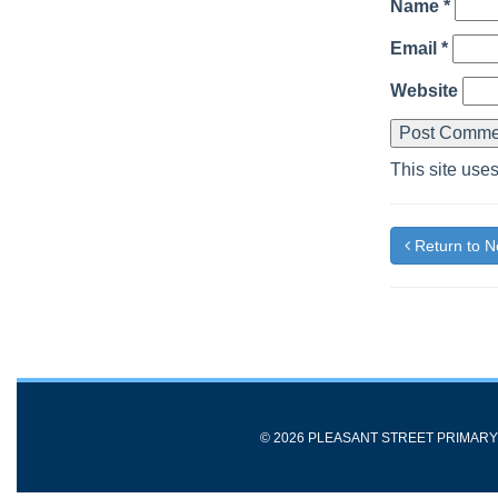
Name
*
Email
*
Website
This site use
Return to 
© 2026 PLEASANT STREET PRIMAR