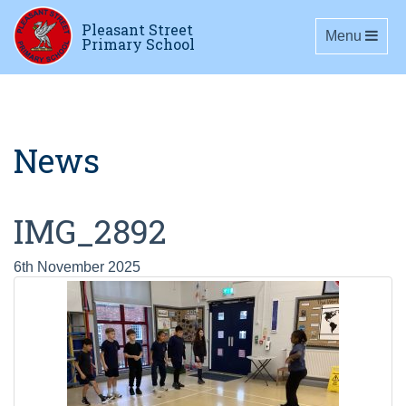
Pleasant Street
Toggle navig
Menu
Primary School
News
IMG_2892
6th November 2025