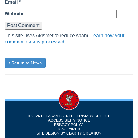
Email
*
Website
This site uses Akismet to reduce spam.
Learn how your
comment data is processed.
Return to News
© 2026 PLEASANT STREET PRIMARY SCHOOL
ACCESSIBILITY NOTICE
PRIVACY POLICY
DISCLAIMER
SITE DESIGN BY
CLARITY CREATION