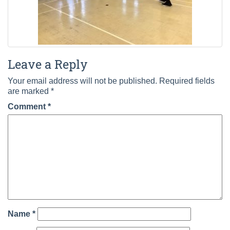
Leave a Reply
Your email address will not be published.
Required fields
are marked
*
Comment
*
Name
*