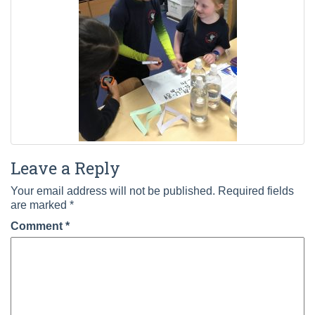
Leave a Reply
Your email address will not be published.
Required fields
are marked
*
Comment
*