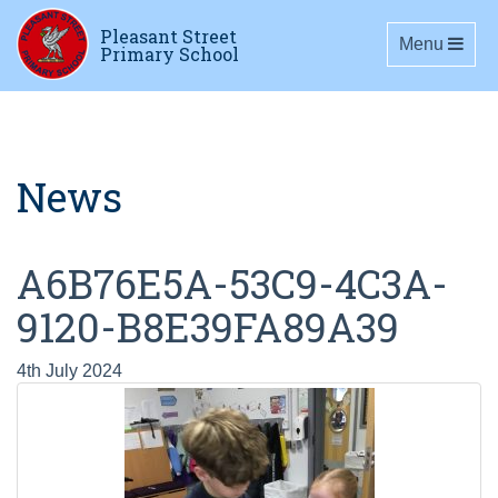
Pleasant Street
Toggle navig
Menu
Primary School
News
A6B76E5A-53C9-4C3A-
9120-B8E39FA89A39
4th July 2024