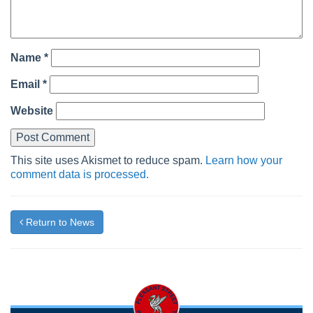
Name
*
Email
*
Website
This site uses Akismet to reduce spam.
Learn how your
comment data is processed.
Return to News