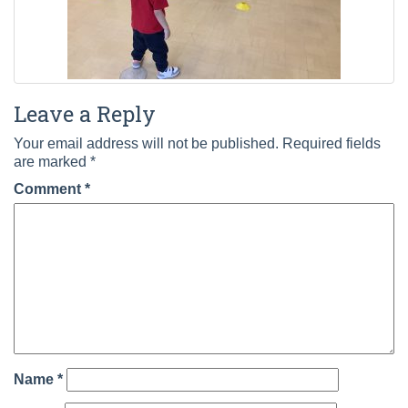
Leave a Reply
Your email address will not be published.
Required fields
are marked
*
Comment
*
Name
*