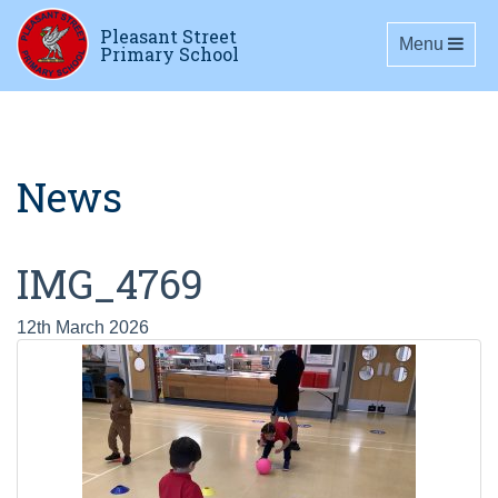
Pleasant Street
Toggle navig
Menu
Primary School
News
IMG_4769
12th March 2026