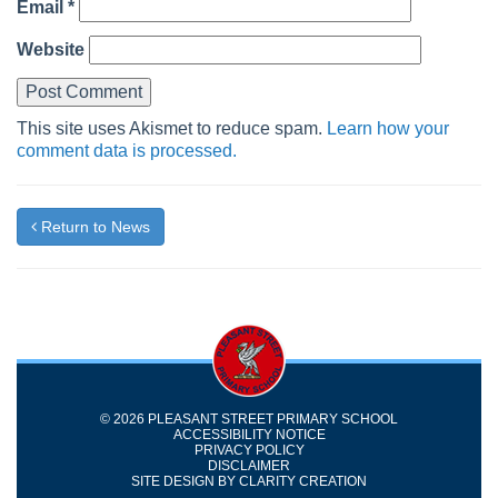
Email
*
Website
This site uses Akismet to reduce spam.
Learn how your
comment data is processed.
Return to News
© 2026 PLEASANT STREET PRIMARY SCHOOL
ACCESSIBILITY NOTICE
PRIVACY POLICY
DISCLAIMER
SITE DESIGN BY
CLARITY CREATION