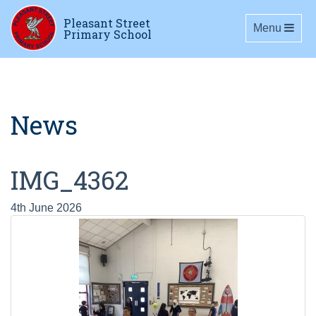
Pleasant Street
Toggle navig
Menu
Primary School
News
IMG_4362
4th June 2026