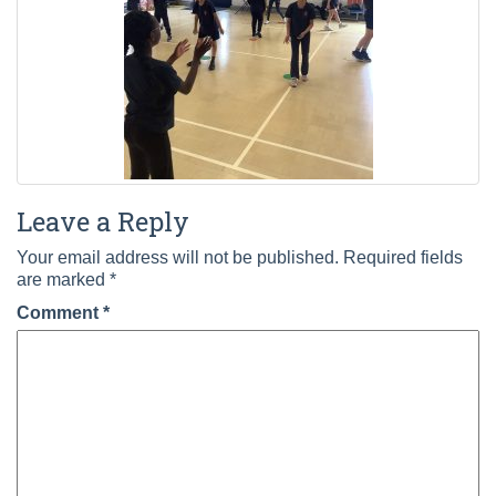
Leave a Reply
Your email address will not be published.
Required fields
are marked
*
Comment
*