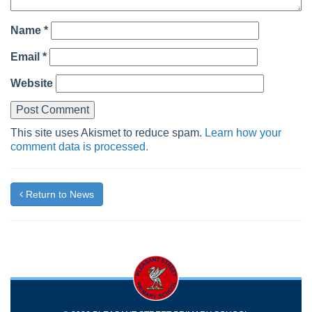
Name
*
Email
*
Website
This site uses Akismet to reduce spam.
Learn how your
comment data is processed.
Return to News