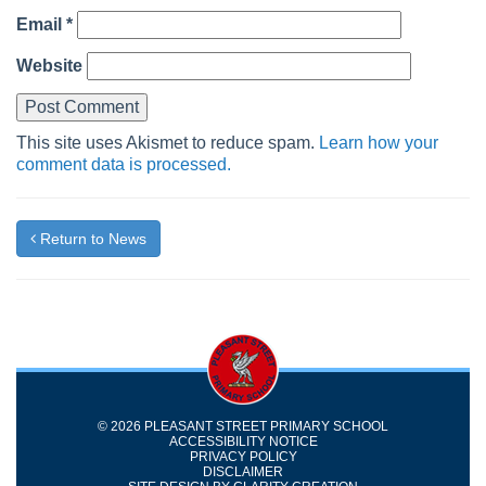
Email
*
Website
This site uses Akismet to reduce spam.
Learn how your
comment data is processed.
Return to News
© 2026 PLEASANT STREET PRIMARY SCHOOL
ACCESSIBILITY NOTICE
PRIVACY POLICY
DISCLAIMER