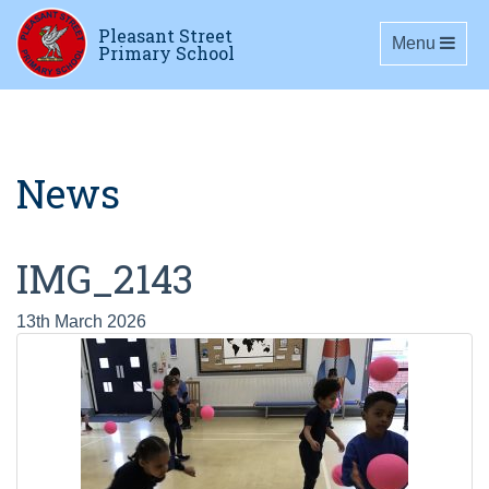
Pleasant Street
Toggle navig
Menu
Primary School
News
IMG_2143
13th March 2026