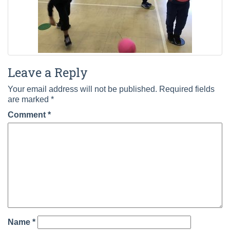
Leave a Reply
Your email address will not be published.
Required fields
are marked
*
Comment
*
Name
*