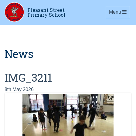
Pleasant Street
Toggle navig
Menu
Primary School
News
IMG_3211
8th May 2026