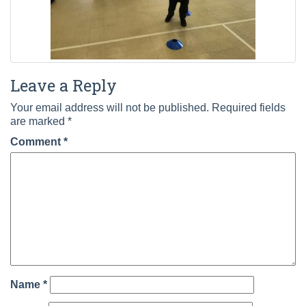
Leave a Reply
Your email address will not be published.
Required fields
are marked
*
Comment
*
Name
*