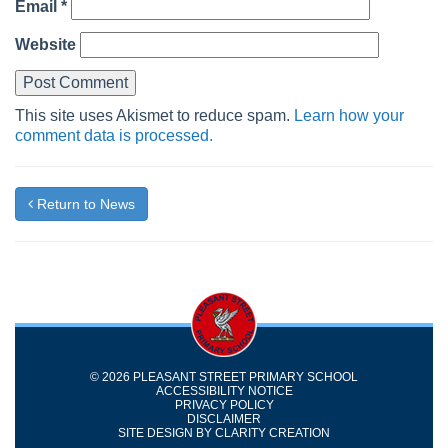
Email
*
Website
This site uses Akismet to reduce spam.
Learn how your
comment data is processed.
Return to News
© 2026 PLEASANT STREET PRIMARY SCHOOL
ACCESSIBILITY NOTICE
PRIVACY POLICY
DISCLAIMER
SITE DESIGN BY
CLARITY CREATION