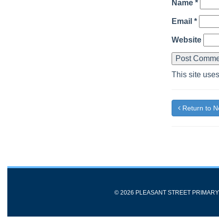
Name
*
Email
*
Website
This site use
Return to 
© 2026 PLEASANT STREET PRIMAR