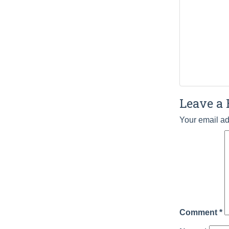
Leave a 
Your email ad
Comment
*