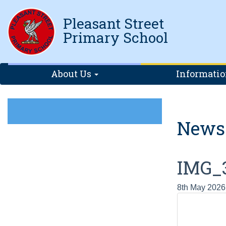
Pleasant Street
Primary School
About Us
Informati
News
IMG_
8th May 2026