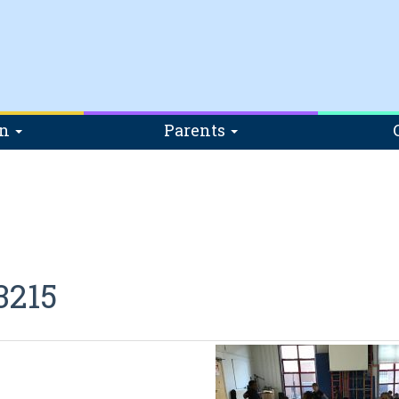
on
Parents
3215