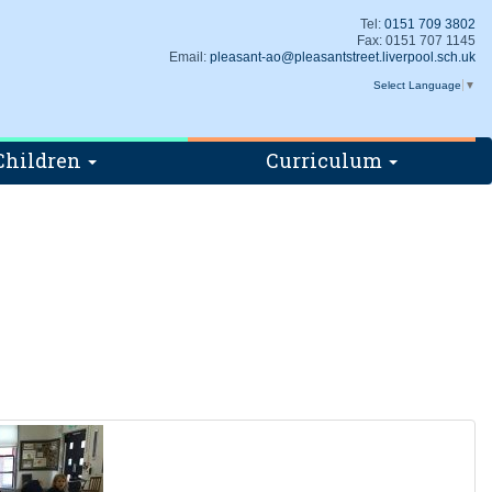
Tel:
0151 709 3802
Fax: 0151 707 1145
Email:
pleasant-ao@pleasantstreet.liverpool.sch.uk
Select Language
▼
Children
Curriculum