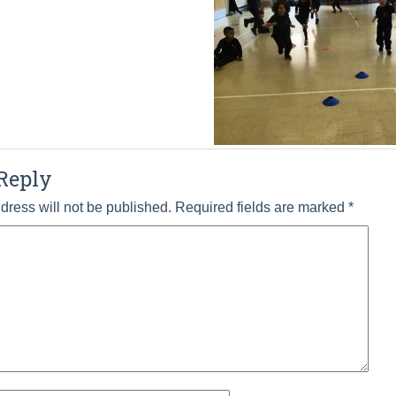
Reply
dress will not be published.
Required fields are marked
*