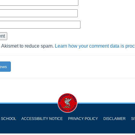
s Akismet to reduce spam.
Learn how your comment data is pro
News
Y SCHOOL
ACCESSIBILITY NOTICE
PRIVACY POLICY
DISCLAIMER
S