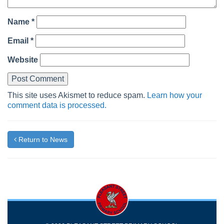
Name
*
Email
*
Website
This site uses Akismet to reduce spam.
Learn how your
comment data is processed.
Return to News