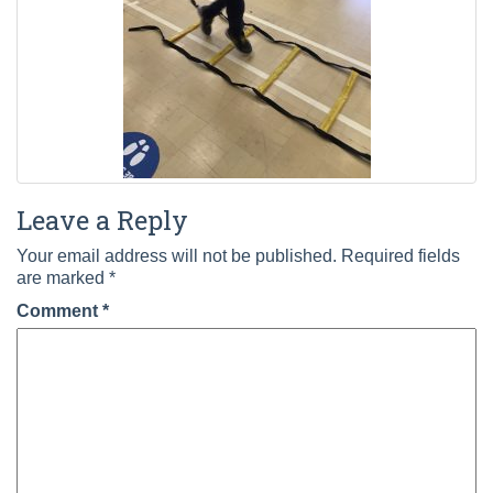
Leave a Reply
Your email address will not be published.
Required fields
are marked
*
Comment
*