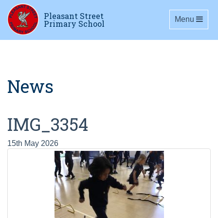
Pleasant Street
Toggle navig
Menu
Primary School
News
IMG_3354
15th May 2026