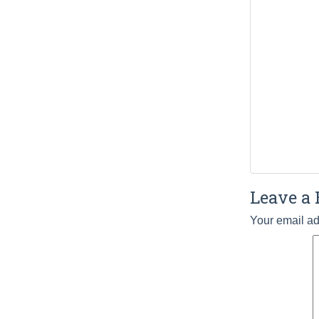
Leave a 
Your email ad