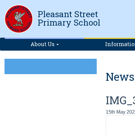
Pleasant Street
Primary School
About Us
Informati
News
IMG_
15th May 202