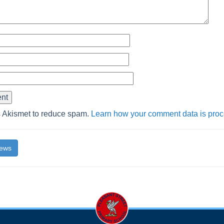
s Akismet to reduce spam.
Learn how your comment data is pro
News