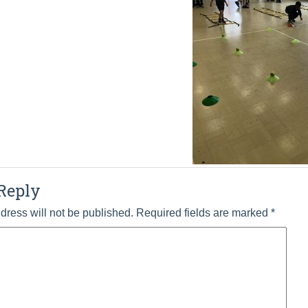
Reply
dress will not be published.
Required fields are marked
*