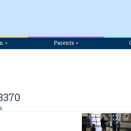
on
Parents
3370
6