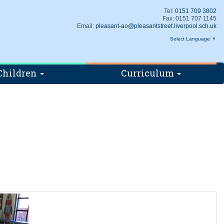
Tel:
0151 709 3802
Fax: 0151 707 1145
Email:
pleasant-ao@pleasantstreet.liverpool.sch.uk
Select Language
▼
Children
Curriculum