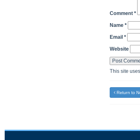
Comment
*
Name
*
Email
*
Website
This site use
Return to 