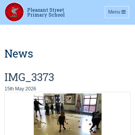
Pleasant Street
Toggle navig
Menu
Primary School
News
IMG_3373
15th May 2026