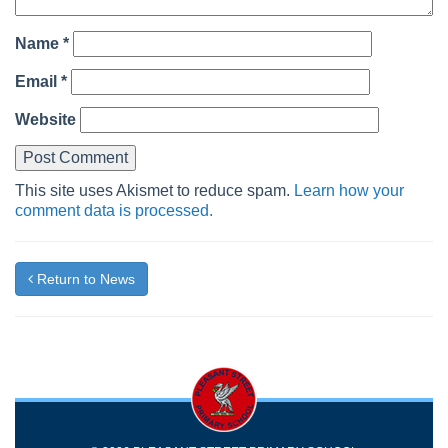
Name
*
Email
*
Website
This site uses Akismet to reduce spam.
Learn how your
comment data is processed.
Return to News